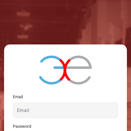
© 2026 - A. C. T.
Email
Password