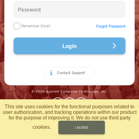
Remember Email
Forgot Password
Login
Contact Support
© 2026 Applied Computer Technology, Inc.